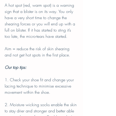
A hot spot (red, warm spot) is a warning 
sign that a blister is on its way. You only 
have a very short time to change the 
shearing forces or you will end up with a 
full on blister. If it has started to sting it’s 
too late, the micro-tears have started.
Aim = reduce the risk of skin shearing 
and not get hot spots in the first place.
Our top tips:
1. Check your shoe fit and change your 
lacing technique to minimise excessive 
movement within the shoe.
2. Moisture wicking socks enable the skin 
to stay drier and stronger and better able 