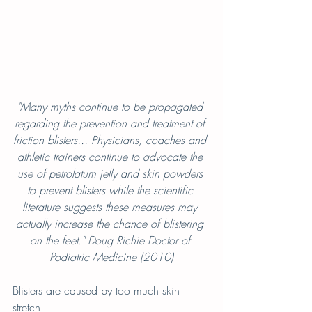
"Many myths continue to be propagated 
regarding the prevention and treatment of 
friction blisters... Physicians, coaches and 
athletic trainers continue to advocate the 
use of petrolatum jelly and skin powders 
to prevent blisters while the scientific 
literature suggests these measures may 
actually increase the chance of blistering 
on the feet." Doug Richie Doctor of 
Podiatric Medicine (2010)
Blisters are caused by too much skin 
stretch.