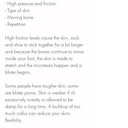
- High pressure and friction
- Type of skin 
- Moving bone
- Repetition
High friction levels cause the skin, sock 
and shoe to stick together for a bit longer 
and because the bones continue to move 
inside your foot, the skin is made to 
stretch and the microtears happen and a 
blister begins.
Some people have tougher skin, some 
are blister prone. Skin is weaker if it’s 
excessively sweaty or allowed to be 
damp for a long time. A build-up of too 
much callus can reduce your skins 
flexibility.