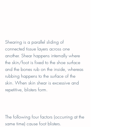
Shearing is a parallel sliding of 
connected tissue layers across one 
another. Shear happens internally where 
the skin/foot is fixed to the shoe surface 
and the bones rub on the inside, whereas 
rubbing happens to the surface of the 
skin. When skin shear is excessive and 
repetitive, blisters form.
The following four factors (occurring at the 
same time) cause foot blisters.