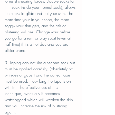
to resist shearing forces. Double socks (a 
thin sock inside your normal sock), allows 
the socks to glide and not your skin. The 
more time your in your shoe, the more 
soggy your skin gets, and the risk of 
blistering will rise. Change your before 
you go for a run, or play sport (even at 
half time) if it’s a hot day and you are 
blister prone.
3. Taping can act like a second sock but 
must be applied carefully, (absolutely no 
wrinkles or gaps!) and the correct tape 
must be used. How long the tape is on 
will limit the effectiveness of this 
technique, eventually it becomes 
waterlogged which will weaken the skin 
and will increase the risk of blistering 
again.