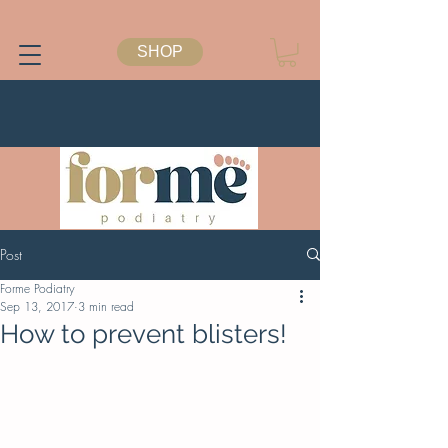
SHOP
Post
Forme Podiatry
Sep 13, 2017
3 min read
How to prevent blisters!