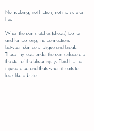
Not rubbing, not friction, not moisture or 
heat.
When the skin stretches (shears) too far 
and for too long, the connections 
between skin cells fatigue and break. 
These tiny tears under the skin surface are 
the start of the blister injury. Fluid fills the 
injured area and thats when it starts to 
look like a blister.