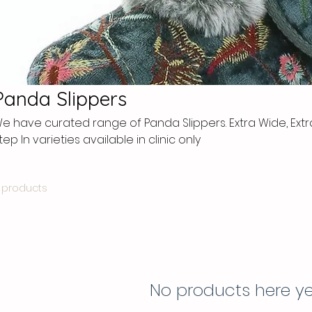
Panda Slippers
e have curated range of Panda Slippers. Extra Wide, Ext
tep In varieties available in clinic only
 products
No products here yet.