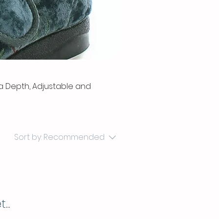
ra Depth, Adjustable and
Sort by:
Recommended
..