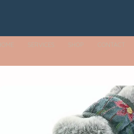
HOME
SERVICES
SHOP
CONTACT