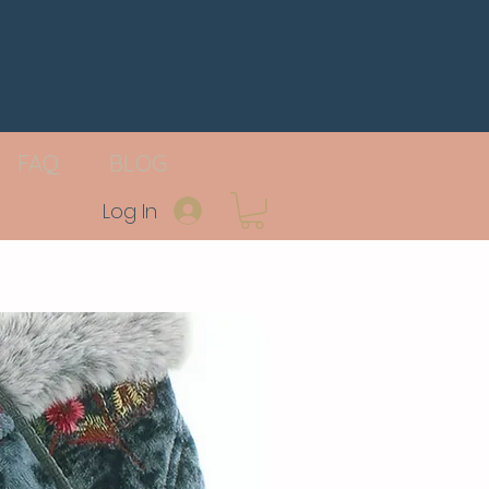
FAQ
BLOG
Log In