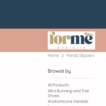
Home
Panda Slippers
Browse by
All Products
Altra Running and Trail
Shoes
Anatomicore Sandals