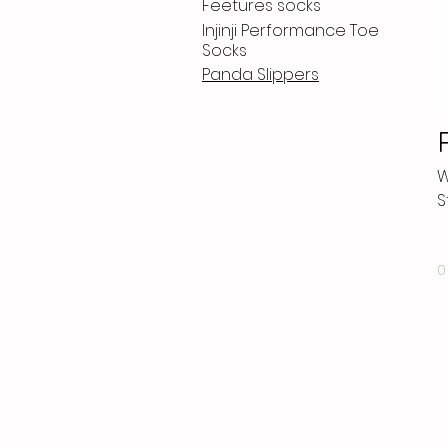
Feetures socks
Injinji Performance Toe
Socks
Panda Slippers
W
S
0